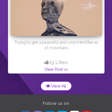
Trying to get a peaceful and cool mind like as
of mountains
19 Likes
View Post >>
View All
Follow us on