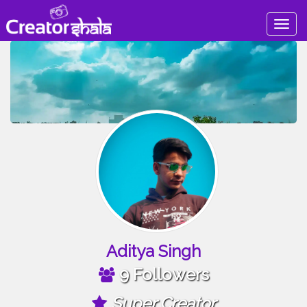
Togg
navig
Aditya Singh
9 Followers
Super Creator