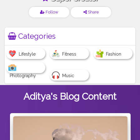
Follow
Share
Categories
Lifestyle
Fitness
Fashion
Photography
Music
Aditya's
Blog Content