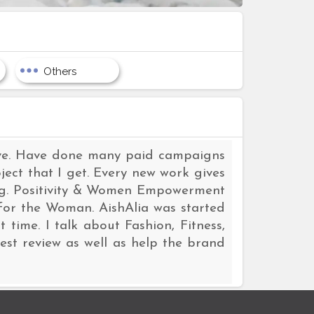
Others
love. Have done many paid campaigns
ect that I get. Every new work gives
log. Positivity & Women Empowerment
for the Woman. AishAlia was started
 time. I talk about Fashion, Fitness,
est review as well as help the brand