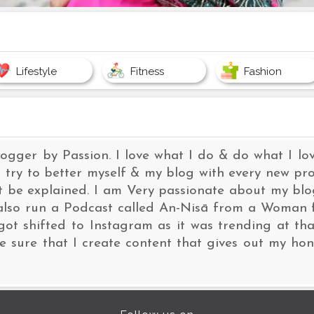
Lifestyle
Fitness
Fashion
logger by Passion. I love what I do & do what I 
 try to better myself & my blog with every new proj
ot be explained. I am Very passionate about my b
I also run a Podcast called An-Nisā from a Woman 
got shifted to Instagram as it was trending at that
 sure that I create content that gives out my hon