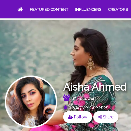
FEATURED CONTENT
INFLUENCERS
CREATORS
Aisha Ahmed
69 Followers
Unique Creator
Follow
Share