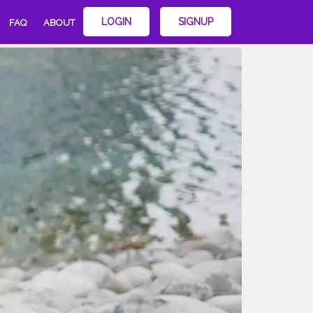
LOGIN
SIGNUP
FAQ
ABOUT