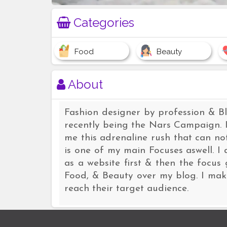
Categories
Food
Beauty
About
Fashion designer by profession & B
recently being the Nars Campaign. I
me this adrenaline rush that can n
is one of my main Focuses aswell. 
as a website first & then the focus 
Food, & Beauty over my blog. I make
reach their target audience.