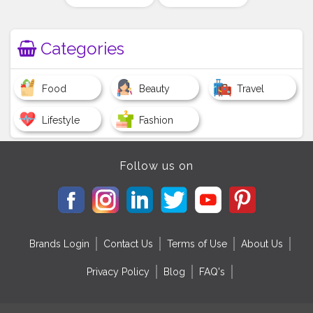
Categories
Food
Beauty
Travel
Lifestyle
Fashion
Follow us on
Brands Login
Contact Us
Terms of Use
About Us
Privacy Policy
Blog
FAQ's