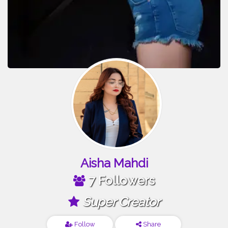
Aisha Mahdi
7 Followers
Super Creator
Follow
Share