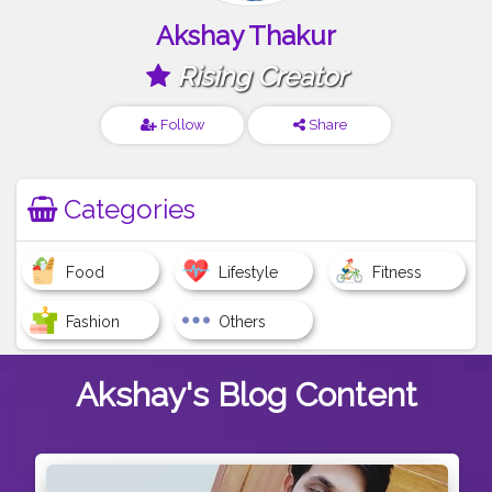
Akshay Thakur
Rising Creator
Follow
Share
Categories
Food
Lifestyle
Fitness
Fashion
Others
Akshay's
Blog Content