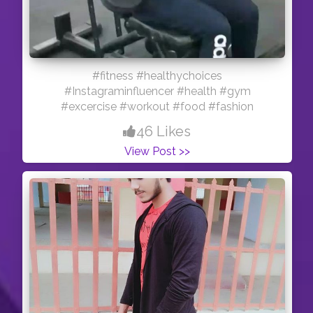
#fitness #healthychoices
#Instagraminfluencer #health #gym
#excercise #workout #food #fashion
46 Likes
View Post >>