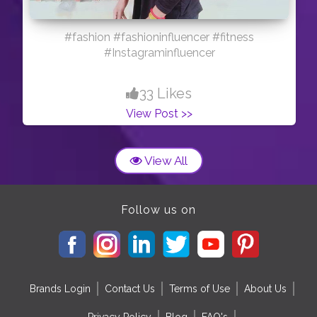
#fashion #fashioninfluencer #fitness
#Instagraminfluencer
33 Likes
View Post >>
View All
Follow us on
Brands Login
Contact Us
Terms of Use
About Us