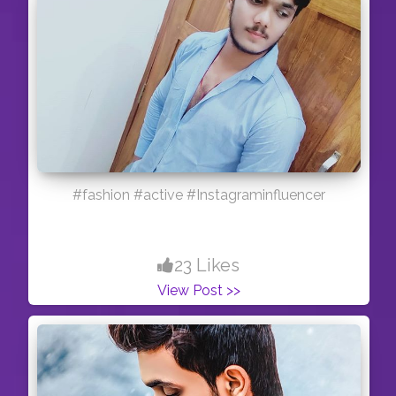
#fashion #active #Instagraminfluencer
23 Likes
View Post >>