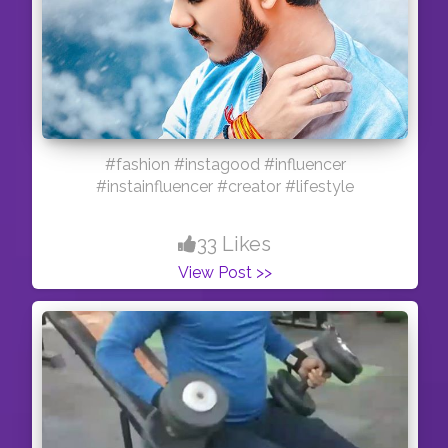
#fashion #instagood #influencer
#instainfluencer #creator #lifestyle
33 Likes
View Post >>