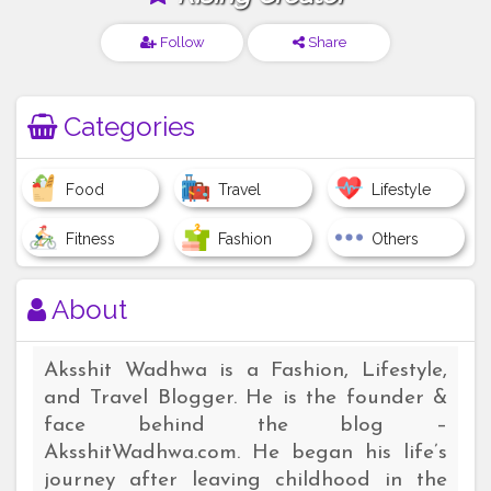
Follow
Share
Categories
Food
Travel
Lifestyle
Fitness
Fashion
Others
About
Aksshit Wadhwa is a Fashion, Lifestyle,
and Travel Blogger. He is the founder &
face behind the blog –
AksshitWadhwa.com. He began his life’s
journey after leaving childhood in the