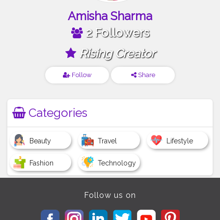
Amisha Sharma
2 Followers
Rising Creator
Follow
Share
Categories
Beauty
Travel
Lifestyle
Fashion
Technology
Follow us on