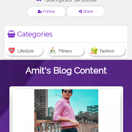
Follow
Share
Categories
Lifestyle
Fitness
Fashion
Amit's
Blog Content