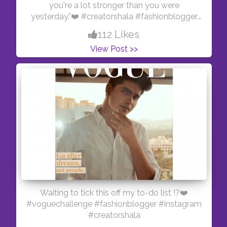
you're a lot stronger than you were
yesterday.”❤️ #creatorshala #fashionblogger
#workoutoutfit
112 Likes
View Post >>
Waiting to tick this off my to-do list !?❤️
#voguechallenge #fashionblogger #instagram
#creatorshala