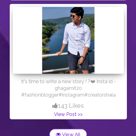
It's time to write a new story ! ?❤️ Insta id -
ghagamit20
#fashionblogger#instagram#creatorshala
143 Likes
View Post >>
View All