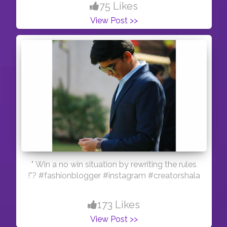
75 Likes
View Post >>
" Win a no win situation by rewriting the rules
!"? #fashionblogger #instagram #creatorshala
173 Likes
View Post >>