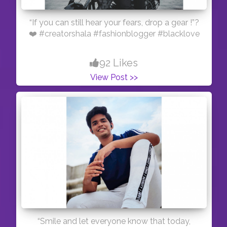
“If you can still hear your fears, drop a gear !”?
❤️ #creatorshala #fashionblogger #blacklove
92 Likes
View Post >>
“Smile and let everyone know that today,