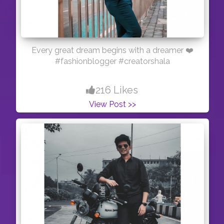
Every great dream begins with a dreamer ❤️
#fashionblogger #creatorshala
216 Likes
View Post >>