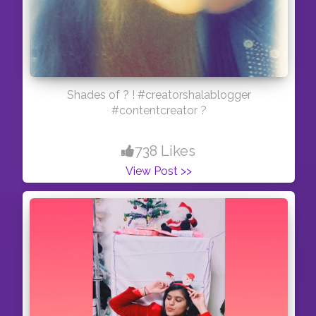
Shades of ? ! #creatorshalablogger
#contentcreator ?
738 Likes
View Post >>