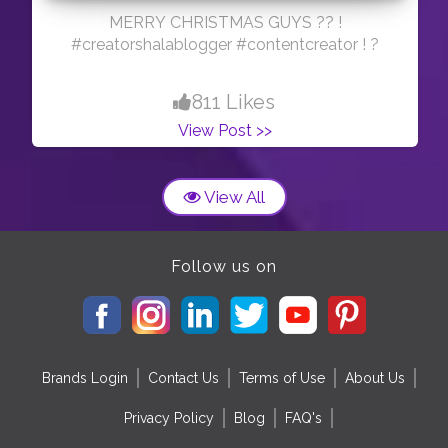
MERRY CHRISTMAS GUYS ?? !
#creatorshalablogger #contentcreator ! ?
811 Likes
View Post >>
View All
Follow us on
Brands Login
Contact Us
Terms of Use
About Us
Privacy Policy
Blog
FAQ's