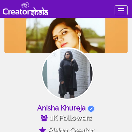
Togg
navig
Anisha Khureja
1K Followers
Rising Creator