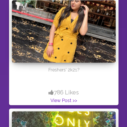
Freshers' 2k21?
786 Likes
View Post >>