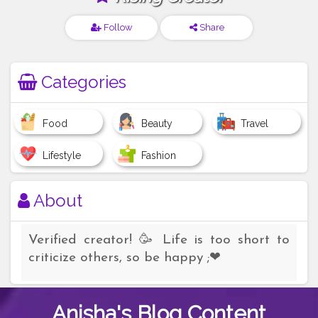
Follow
Share
Categories
Food
Beauty
Travel
Lifestyle
Fashion
About
Verified creator! 🥳 Life is too short to
criticize others, so be happy ;❤
Anisha's
Blog Content