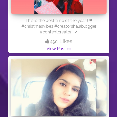
This is the best time of the year ! ❤
#christmasvibes #creatorshalablogger
#contentcreator . ✔
491 Likes
View Post >>