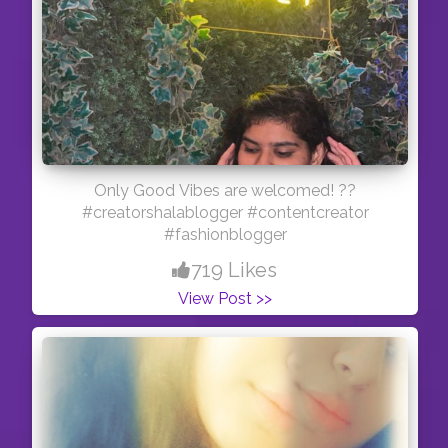
Only Good Vibes are welcomed! ??
#creatorshalablogger #contentcreator
#fashionblogger
719 Likes
View Post >>