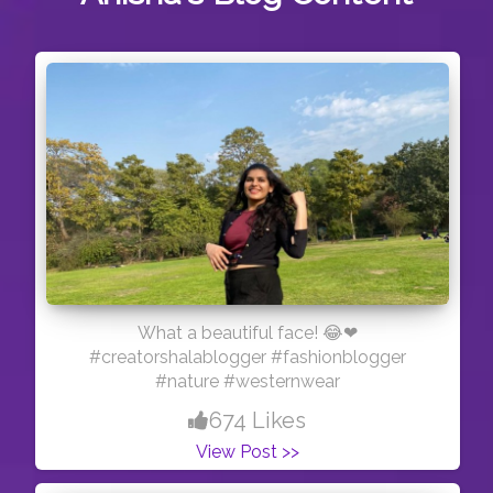
What a beautiful face! 😂❤
#creatorshalablogger #fashionblogger
#nature #westernwear
674 Likes
View Post >>