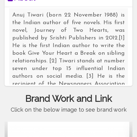
Anuj Tiwari (born 22 November 1988) is
the Indian author of five novels. His first
novel, Journey of Two Hearts, was
published by Srishti Publishers in 2012.[1]
He is the first Indian author to write the
book Give Your Heart a Break on sibling
relationships. [2] Tiwari stands at number
seven under top 15 influential Indian
authors on social media. [3] He is the
recipient of the Newspapers Association
of India Achiever Awards 2014, which
Brand Work and Link
named him as the "Best Upcoming
Novelist".[4][5] In 2017, he was shortlisted
Click on the below image to see brand work
for the 2018 International Young Author
Awards in Dubai.[6][7] Tiwari also
represents India in Qatar in 2019 For