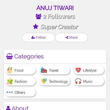
ANUJ TIWARI
2 Followers
Super Creator
Follow
Share
Categories
Food
Travel
Lifestyle
Fashion
Technology
Music
Others
About