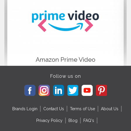
more information
https://en.wikipedia.org/wiki/Anuj_Tiwari
Amazon Prime Video
Follow us on
Brands Login
Contact Us
Terms of Use
About Us
Privacy Policy
Blog
FAQ's