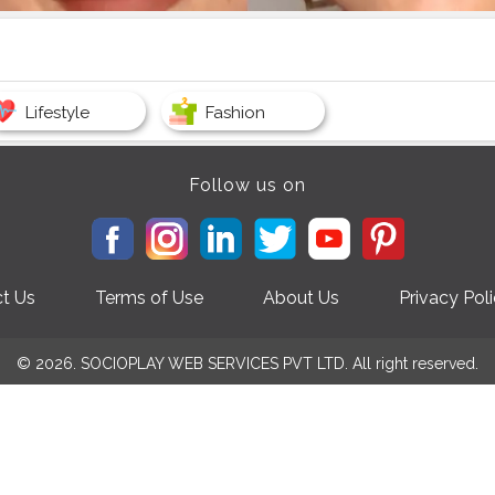
Lifestyle
Fashion
Follow us on
t Us
Terms of Use
About Us
Privacy Pol
© 2026. SOCIOPLAY WEB SERVICES PVT LTD. All right reserved.