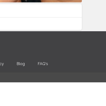
icy
Blog
FAQ's