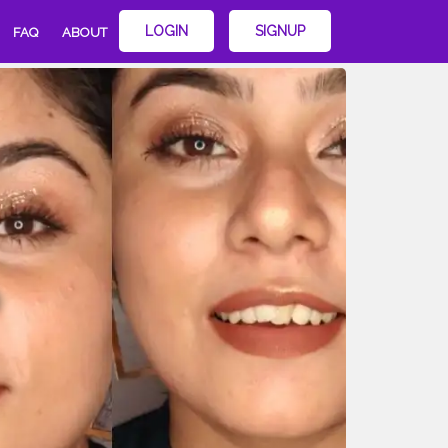
LOGIN
SIGNUP
FAQ
ABOUT