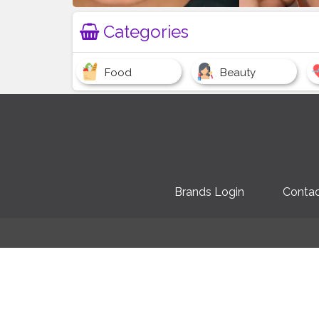
Categories
Food
Beauty
Brands Login
Contac