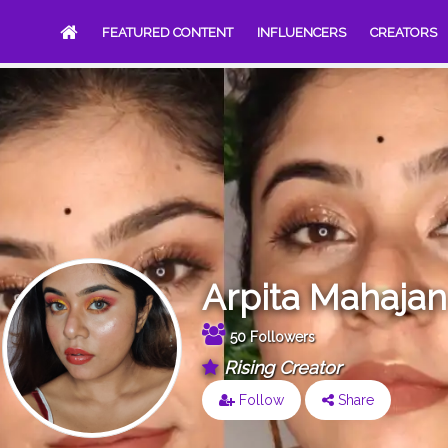
FEATURED CONTENT
INFLUENCERS
CREATORS
Arpita Mahajan
50 Followers
Rising Creator
Follow
Share