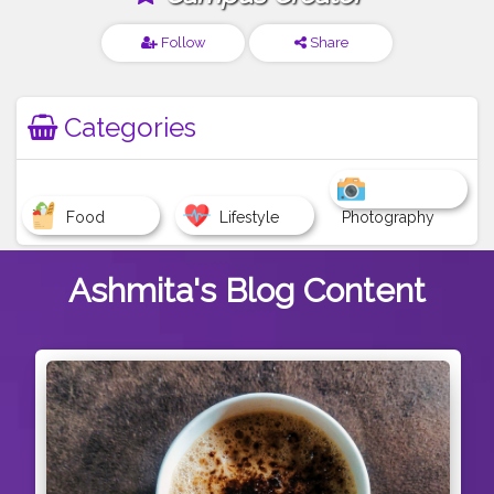
Follow
Share
Categories
Food
Lifestyle
Photography
Ashmita's
Blog Content