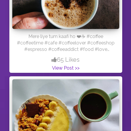
Mere liye tum kaafi ho ❤️☕ #coffee
#coffeetime #cafe #coffeelover #coffeeshop
#espresso #coffeeaddict #food #love
#coffeelovers #barista #latte #breakfast
65 Likes
#kopi #tea #coffeeholic #foodporn #foodie
View Post >>
#instagood #latteart #instacoffee
#coffeegram #specialtycoffee #chocolate
#cappuccino #coffeebreak #instafood #caf
#art