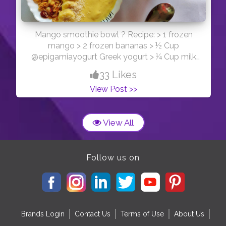
Mango smoothie bowl ? Recipe: > 1 frozen
mango > 2 frozen bananas > ½ Cup
@epigamiayogurt Greek yogurt > ¼ Cup milk
Now put them all into a blender and blend
33 Likes
untill smooth. You can top with whatever
View Post >>
toppings you like. • I used banana,
@kelloggsgranola ( almonds and cranberries),
@cadbury_bournvillein (cranberry) and
View All
Coconut shreds
Follow us on
Brands Login
Contact Us
Terms of Use
About Us