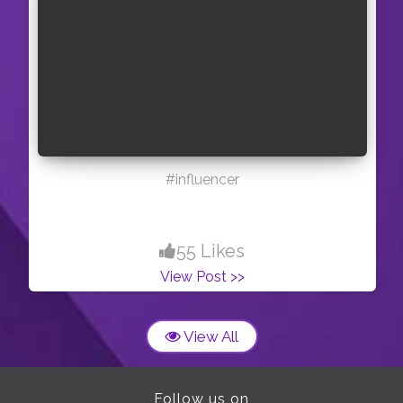
#influencer
55 Likes
View Post >>
View All
Follow us on