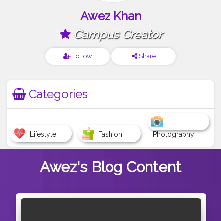
Awez Khan
Campus Creator
Follow
Share
Categories
Lifestyle
Fashion
Photography
Awez's
Blog Content