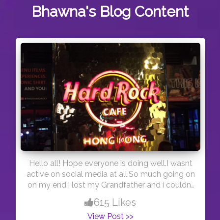
Bhawna's
Blog Content
Hello all! Hope everyone is doing well.I wasnt
active on social media at all.So much going on
on my end.I lost my Grandfather and i couldnt
travel to India.Rules change every day.I was so
615 Likes
in distress.Trying to get back to normal.Just
View Post >>
wanted to say HI to you all.Stay Safe. As i am