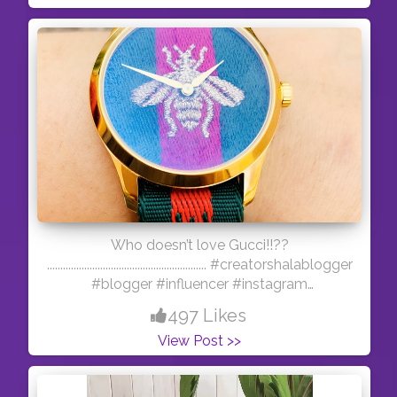
posting this from my laptop i had only this
picture :D Follow me on insta- @lifestylebling
Who doesn’t love Gucci!!??
............................................................ #creatorshalablogger
#blogger #influencer #instagram
#photooftheday
497 Likes
View Post >>