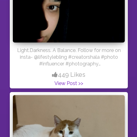
Light.Darkness. A Balance. Follow for more on
insta- @lifestylebling #creatorshala #photo
#influencer #photography
#creatorshalablogger
449 Likes
View Post >>