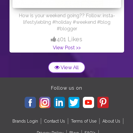
How is your weekend going?? Follow: insta-
lifestylebling #holiday #weekend #blog
#blogger
401 Likes
View Post >>
View All
Follow us on
Brands Login
Contact Us
Terms of Use
About Us