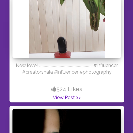
New love! ............................................................ #influencer
#creatorshala #influencer #photography
524 Likes
View Post >>