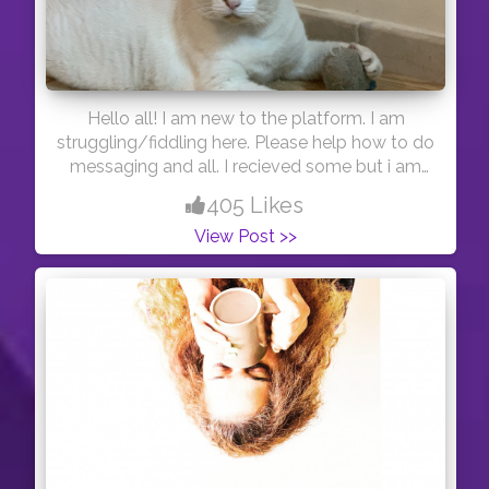
Hello all! I am new to the platform. I am
struggling/fiddling here. Please help how to do
messaging and all. I recieved some but i am
not able to reply.
405 Likes
View Post >>