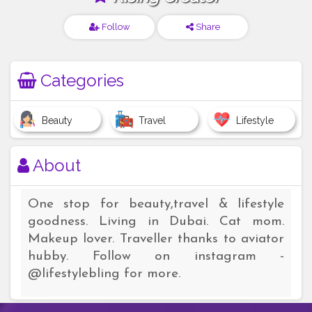
Follow
Share
Categories
Beauty
Travel
Lifestyle
About
One stop for beauty,travel & lifestyle
goodness. Living in Dubai. Cat mom.
Makeup lover. Traveller thanks to aviator
hubby. Follow on instagram -
@lifestylebling for more.