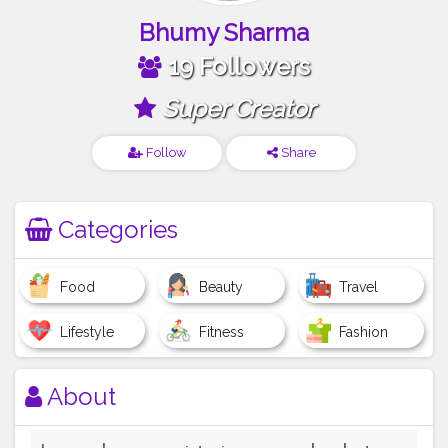
Bhumy Sharma
19 Followers
Super Creator
Follow
Share
Categories
Food
Beauty
Travel
Lifestyle
Fitness
Fashion
About