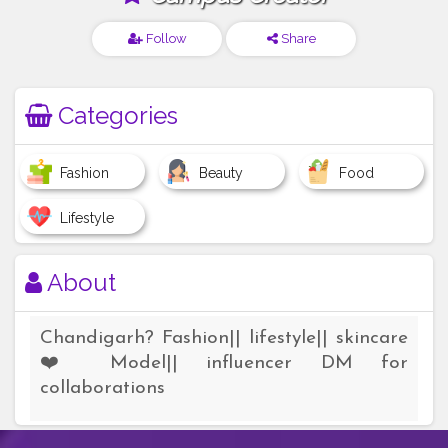
Follow
Share
Categories
Fashion
Beauty
Food
Lifestyle
About
Chandigarh? Fashion|| lifestyle|| skincare
❤️ Model|| influencer DM for
collaborations