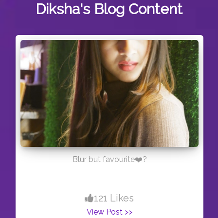
Diksha's
Blog Content
Blur but favourite❤️?
121 Likes
View Post >>