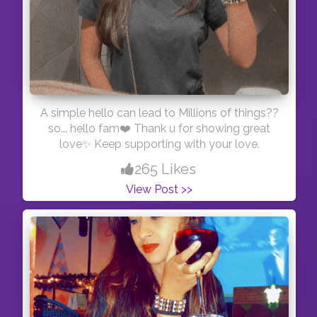
A simple hello can lead to Millions of things??
so... hello fam❤️ Thank u for showing great
love✨ Keep supporting with your love.
265 Likes
View Post >>