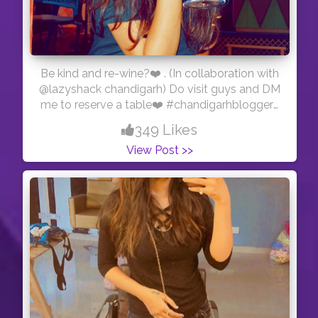
Be kind and re-wine?❤️ . (In collaboration with
@lazyshack chandigarh) Do visit guys and DM
me to reserve a table❤️ #chandigarhbloggers
#chandigarhinfluencers
349 Likes
View Post >>