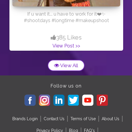
If u want it... u have to work for it❤️✨
#shootdays #longtime #makeupshoot
385 Likes
View Post >>
View All
Follow us on
Brands Login
Contact Us
Terms of Use
About Us
Privacy Policy
Blog
FAQ's