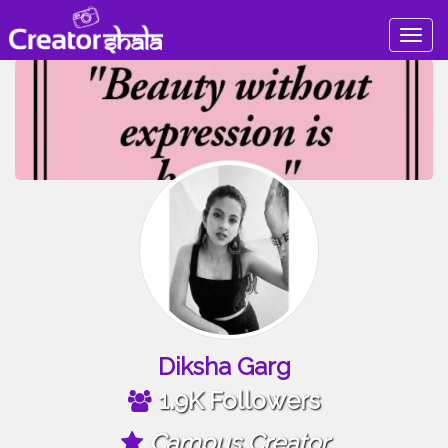
Togg
navig
Diksha Garg
1.9K Followers
Campus Creator