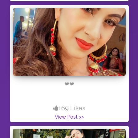
❤️❤️
169 Likes
View Post >>