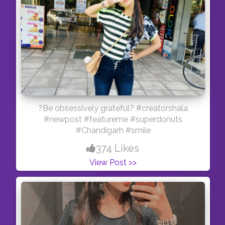
?Be obsessively grateful? #creatorshala
#newpost #featureme #superdonuts
#Chandigarh #smile
374 Likes
View Post >>