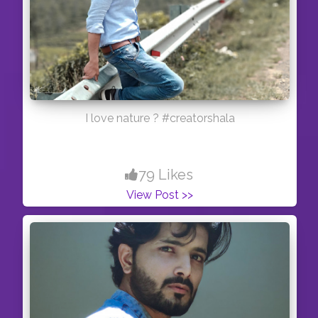
I love nature ? #creatorshala
79 Likes
View Post >>