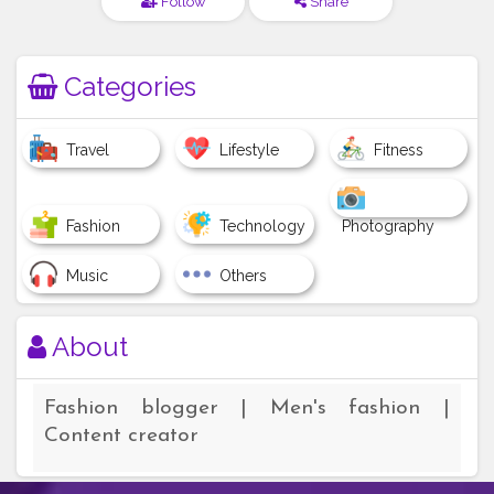
Follow
Share
Categories
Travel
Lifestyle
Fitness
Fashion
Technology
Photography
Music
Others
About
Fashion blogger | Men's fashion |
Content creator