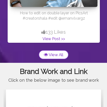
How to edit on double layer on PicsArt
#creatorshala #edit @emanvlvargz
133 Likes
View Post >>
View All
Brand Work and Link
Click on the below image to see brand work