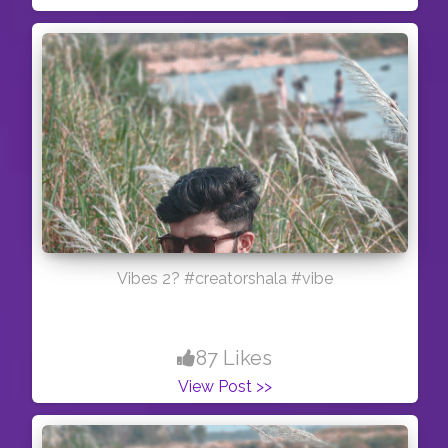
Vibes 2? #creatorshala #vibe
87 Likes
View Post >>