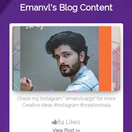
Emanvl's
Blog Content
Check my Instagram " emanvlvargz" for more
Creative ideas #instagram #creatorshala
84 Likes
View Post >>