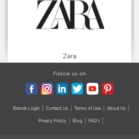
Zara
Follow us on
Brands Login
Contact Us
Terms of Use
About Us
Privacy Policy
Blog
FAQ's