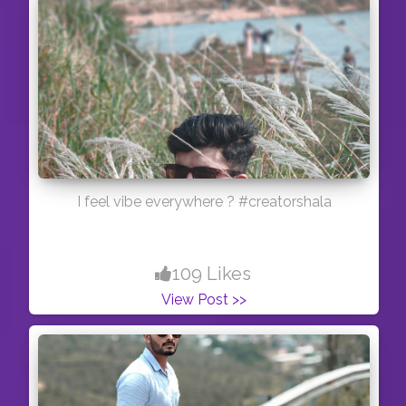
I feel vibe everywhere ? #creatorshala
109 Likes
View Post >>