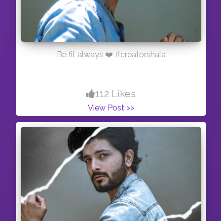
Be fit always ❤️ #creatorshala
112 Likes
View Post >>