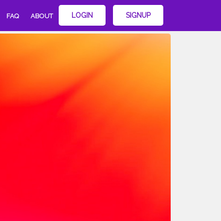
LOGIN
SIGNUP
FAQ
ABOUT