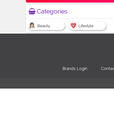
Categories
Beauty
Lifestyle
Brands Login
Contac