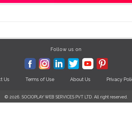
Follow us on
t Us
Terms of Use
About Us
Privacy Pol
© 2026. SOCIOPLAY WEB SERVICES PVT LTD. All right reserved.