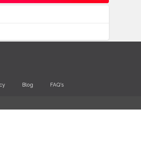
icy
Blog
FAQ's