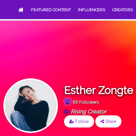
FEATURED CONTENT
INFLUENCERS
CREATORS
Esther Zongte
66 Followers
Rising Creator
Follow
Share