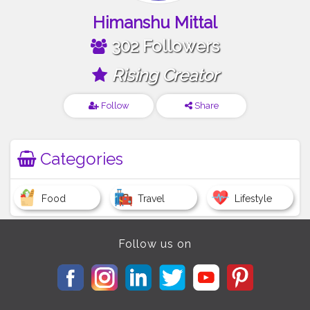
Himanshu Mittal
302 Followers
Rising Creator
Follow
Share
Categories
Food
Travel
Lifestyle
Follow us on