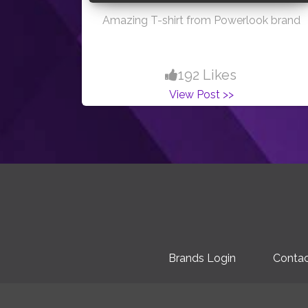
Amazing T-shirt from Powerlook brand
192 Likes
View Post >>
Brands Login
Contac