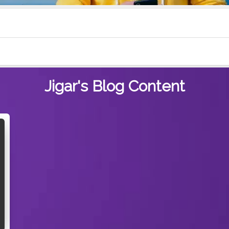
Jigar's
Blog Content