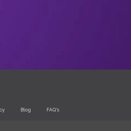
icy
Blog
FAQ's