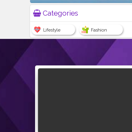
Categories
Lifestyle
Fashion