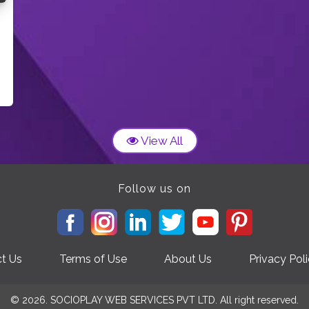
View All
Follow us on
t Us
Terms of Use
About Us
Privacy Pol
© 2026. SOCIOPLAY WEB SERVICES PVT LTD. All right reserved.