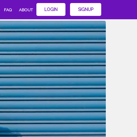
LOGIN
SIGNUP
FAQ
ABOUT