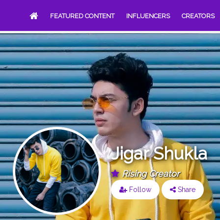
FEATURED CONTENT
INFLUENCERS
CREATORS
Jigar Shukla
Rising Creator
Follow
Share