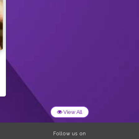
View All
Follow us on