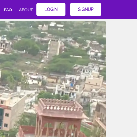
LOGIN
SIGNUP
FAQ
ABOUT