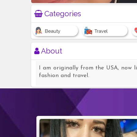
Categories
Beauty
Travel
About
I am originally from the USA, now l
fashion and travel.