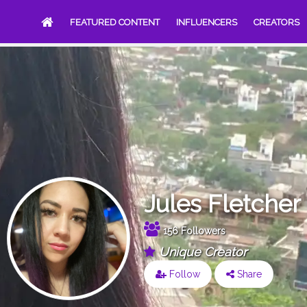
FEATURED CONTENT
INFLUENCERS
CREATORS
Jules Fletcher
156 Followers
Unique Creator
Follow
Share