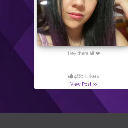
Hey there all ❤️
466 Likes
View Post >>