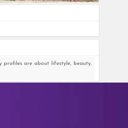
rofiles are about lifestyle, beauty,