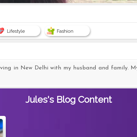
Lifestyle
Fashion
iving in New Delhi with my husband and family. My p
Jules's
Blog Content