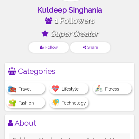
Kuldeep Singhania
1 Followers
Super Creator
Follow
Share
Categories
Travel
Lifestyle
Fitness
Fashion
Technology
About