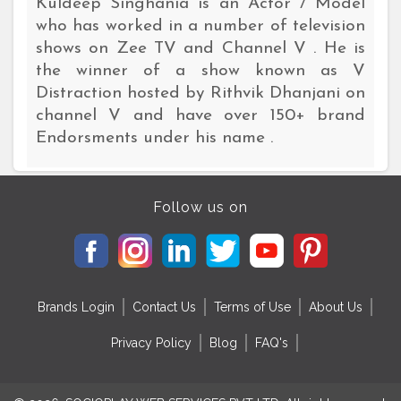
Kuldeep Singhania is an Actor / Model
who has worked in a number of television
shows on Zee TV and Channel V . He is
the winner of a show known as V
Distraction hosted by Rithvik Dhanjani on
channel V and have over 150+ brand
Endorsments under his name .
Follow us on
Brands Login
Contact Us
Terms of Use
About Us
Privacy Policy
Blog
FAQ's