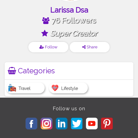
Larissa Dsa
76 Followers
Super Creator
Follow
Share
Categories
Travel
Lifestyle
Follow us on