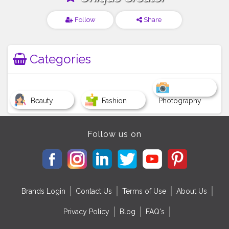
Follow
Share
Categories
Beauty
Fashion
Photography
Follow us on
Brands Login
Contact Us
Terms of Use
About Us
Privacy Policy
Blog
FAQ's