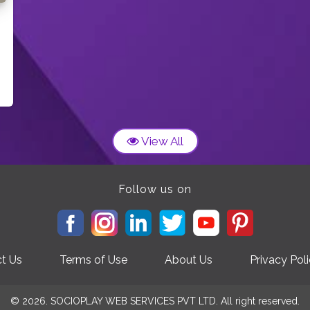
View All
Follow us on
t Us
Terms of Use
About Us
Privacy Pol
© 2026. SOCIOPLAY WEB SERVICES PVT LTD. All right reserved.