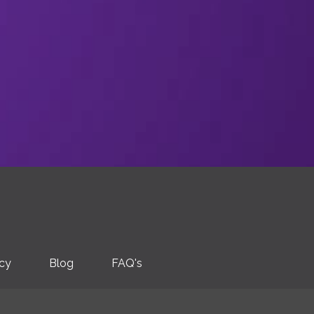
icy
Blog
FAQ's