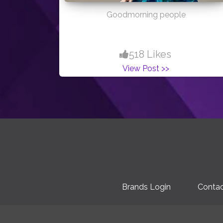
Goodmorning people
518 Likes
View Post >>
Brands Login
Contac