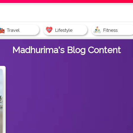
Travel
Lifestyle
Fitness
Madhurima's
Blog Content