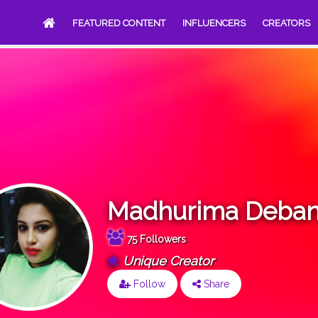
FEATURED CONTENT
INFLUENCERS
CREATORS
Madhurima Deban
75 Followers
Unique Creator
Follow
Share