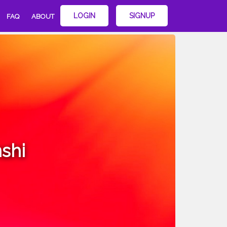
LOGIN
SIGNUP
FAQ
ABOUT
shi