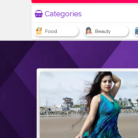
Categories
Food
Beauty