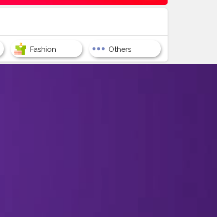
Fashion
Others