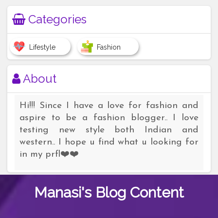
Categories
Lifestyle
Fashion
About
Hi!!! Since I have a love for fashion and
aspire to be a fashion blogger.. I love
testing new style both Indian and
western.. I hope u find what u looking for
in my prfl❤️❤️
Manasi's
Blog Content