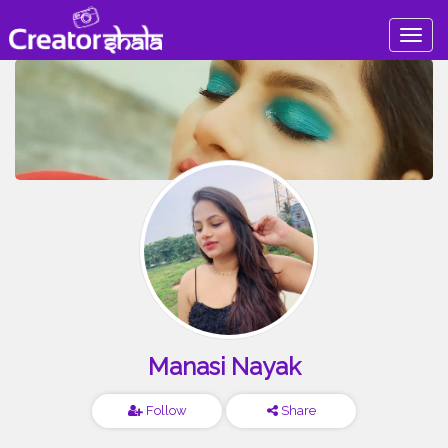
Togg
navig
Manasi Nayak
Follow
Share