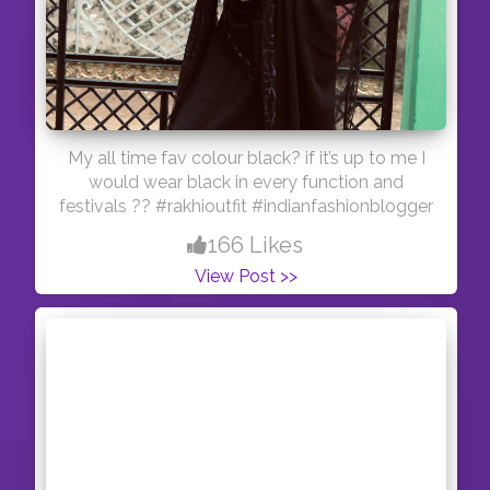
My all time fav colour black? if it’s up to me I
would wear black in every function and
festivals ?? #rakhioutfit #indianfashionblogger
166 Likes
View Post >>