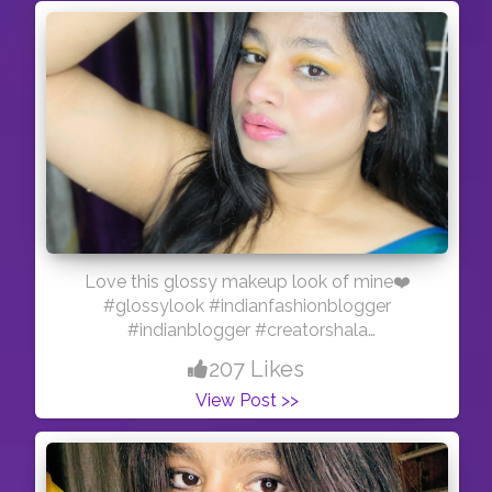
Love this glossy makeup look of mine❤️
#glossylook #indianfashionblogger
#indianblogger #creatorshala
#creatorshalainfluencer #creatorshalablogger
207 Likes
#sareelove #bold
View Post >>