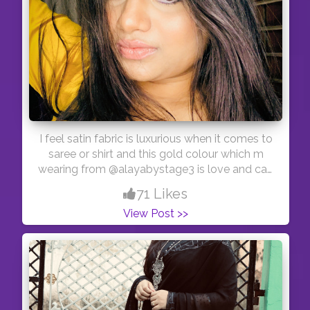
I feel satin fabric is luxurious when it comes to
saree or shirt and this gold colour which m
wearing from @alayabystage3 is love and can
be worn on jeans, lehenga skirt or with saree as
71 Likes
blouse .. #indianfashionblogger #indianfashion
View Post >>
#creatorshalainfluencer #creatorshalablogger