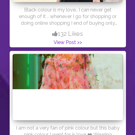
Black colour is my love.. I can never get
enough of it .. whenever I go for shopping or
doing online shopping I end of buying only
black clothes ? ... this piece is from @shein_in
132 Likes
#indianfashionblogger #indianblogger
View Post >>
#blacklove
I am not a very fan of pink colour but this baby
pink colour I went for is love ❤️ Wearing