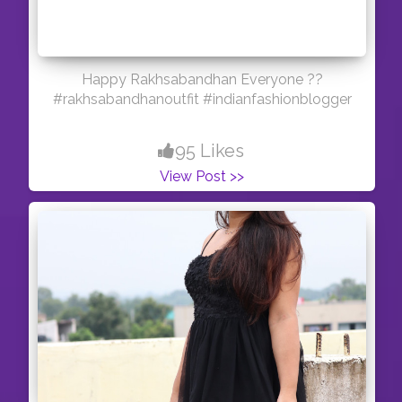
Happy Rakhsabandhan Everyone ??
#rakhsabandhanoutfit #indianfashionblogger
95 Likes
View Post >>