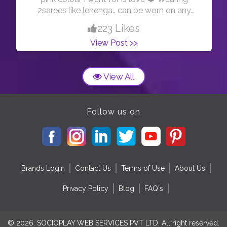
2sarees like lehenga.. can be worn on any
special occasion .. when in doubt or u have to
223 Likes
nothing to wear on a special day, tamke 2saree
View Post >>
if ur mom’s closet and wear it however u want
like I am showing in this pic☺️ #sareelove
#pinksaree # #indianfashionblogger
View All
Follow us on
Brands Login
Contact Us
Terms of Use
About Us
Privacy Policy
Blog
FAQ's
© 2026. SOCIOPLAY WEB SERVICES PVT LTD. All right reserved.