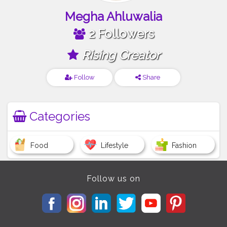
Megha Ahluwalia
2 Followers
Rising Creator
Follow
Share
Categories
Food
Lifestyle
Fashion
Follow us on