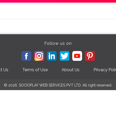
Follow us on
t Us
Terms of Use
About Us
Privacy Pol
© 2026. SOCIOPLAY WEB SERVICES PVT LTD. All right reserved.