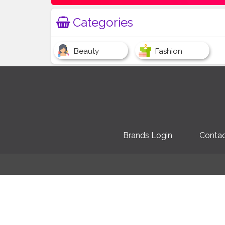
Categories
Beauty
Fashion
Brands Login
Contac