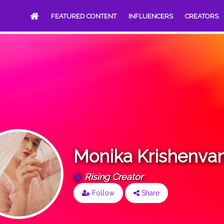
FEATURED CONTENT
INFLUENCERS
CREATORS
Monika Krishenvan
Rising Creator
Follow
Share