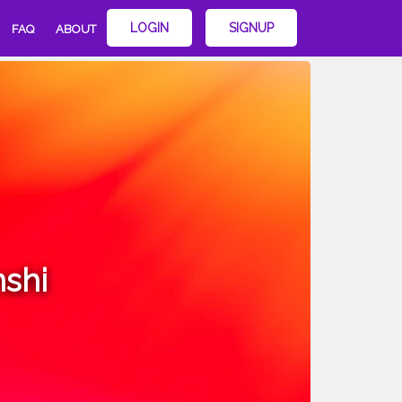
LOGIN
SIGNUP
FAQ
ABOUT
shi