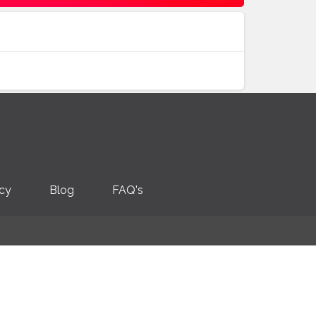
icy
Blog
FAQ's