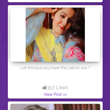
Let the blue sky meet the yellow sun ?
357 Likes
View Post >>