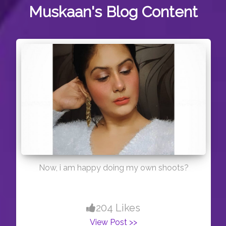
Muskaan's
Blog Content
Now, i am happy doing my own shoots?
204 Likes
View Post >>