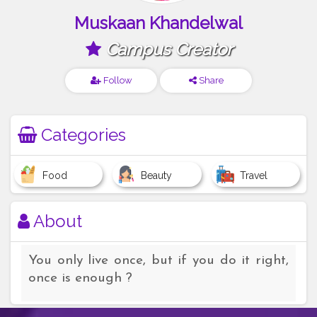
Muskaan Khandelwal
Campus Creator
Follow
Share
Categories
Food
Beauty
Travel
About
You only live once, but if you do it right,
once is enough ?