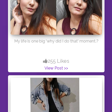
My life is one big 'why did I do that' moment.?
255 Likes
View Post >>