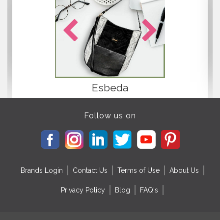
Esbeda
Follow us on
Brands Login
Contact Us
Terms of Use
About Us
Privacy Policy
Blog
FAQ's