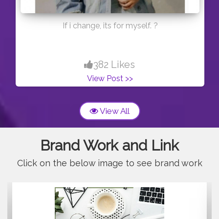
If i change, its for myself. ?
382 Likes
View Post >>
View All
Brand Work and Link
Click on the below image to see brand work