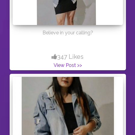
Believe in your calling?
347 Likes
View Post >>