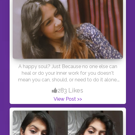
A happy soul? Just Because no one else can
heal or do your inner work for you doesn't
mean you can, should, or need to do it alone.
You're more precious to this world than you'll
283 Likes
ever know.? Just a saying?
View Post >>