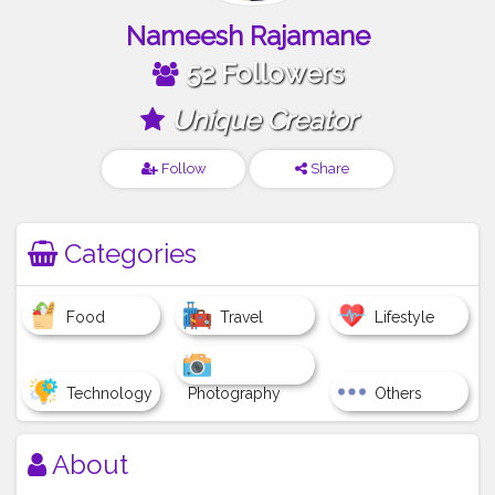
Nameesh Rajamane
52 Followers
Unique Creator
Follow
Share
Categories
Food
Travel
Lifestyle
Technology
Photography
Others
About