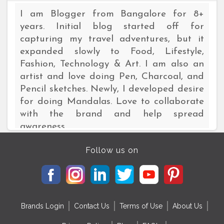
I am Blogger from Bangalore for 8+
years. Initial blog started off for
capturing my travel adventures, but it
expanded slowly to Food, Lifestyle,
Fashion, Technology & Art. I am also an
artist and love doing Pen, Charcoal, and
Pencil sketches. Newly, I developed desire
for doing Mandalas. Love to collaborate
with the brand and help spread
awareness.
Follow us on
Brands Login
Contact Us
Terms of Use
About Us