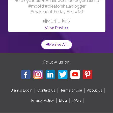
Bold eye look! ♥️ #halloween boldeyemakeup
#mootd #creatorshalablogger
#makeupoftheday #l4l #f4f
414 Likes
View Post >>
View All
Follow us on
Brands Login
Contact Us
Terms of Use
About Us
Privacy Policy
Blog
FAQ's