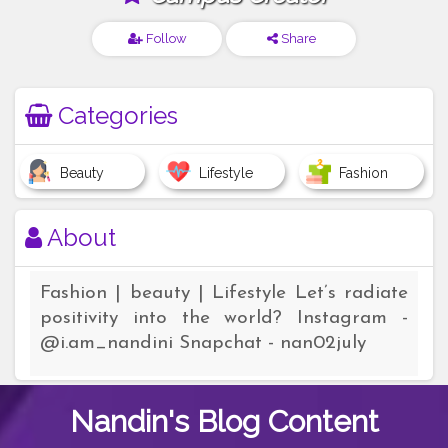
Follow
Share
Categories
Beauty
Lifestyle
Fashion
About
Fashion | beauty | Lifestyle Let’s radiate
positivity into the world? Instagram -
@i.am_nandini Snapchat - nan02july
Nandin's
Blog Content