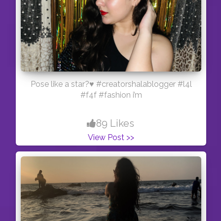
Pose like a star?♥️ #creatorshalablogger #l4l
#f4f #fashion i’m
89 Likes
View Post >>