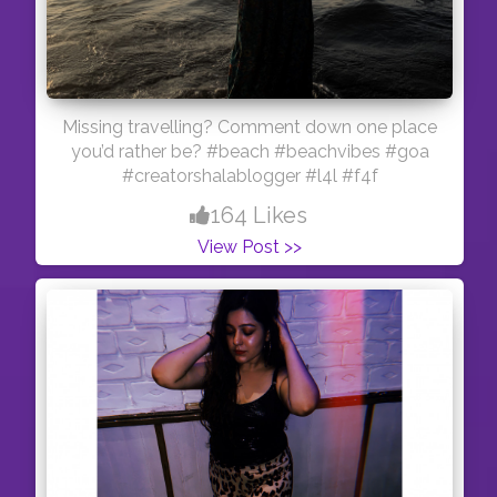
Missing travelling? Comment down one place
you’d rather be? #beach #beachvibes #goa
#creatorshalablogger #l4l #f4f
164 Likes
View Post >>