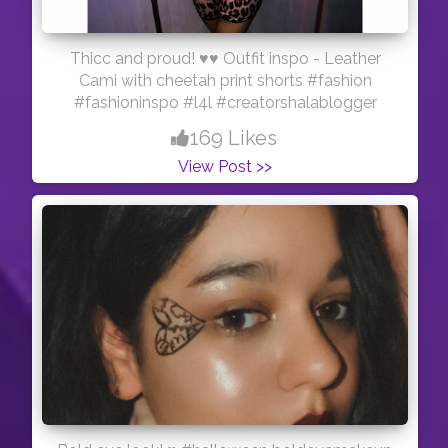
Thicc and proud! ♥️♥️ Outfit inspo - Leather
Cami with cheetah print shorts #fashion
#fashioninspo #l4l #creatorshalablogger
169 Likes
View Post >>