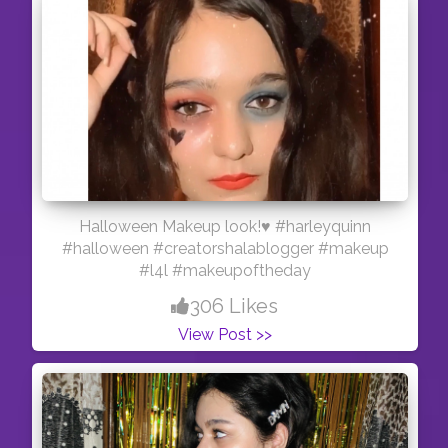
Halloween Makeup look!♥️ #harleyquinn
#halloween #creatorshalablogger #makeup
#l4l #makeupoftheday
306 Likes
View Post >>