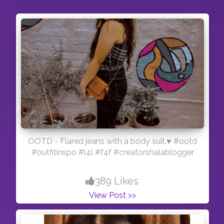
OOTD - Flared jeans with a body suit.♥️ #ootd
#outfitinspo #l4l #f4f #creatorshalablogger
389 Likes
View Post >>