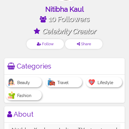
Nitibha Kaul
10 Followers
Celebrity Creator
Follow
Share
Categories
Beauty
Travel
Lifestyle
Fashion
About