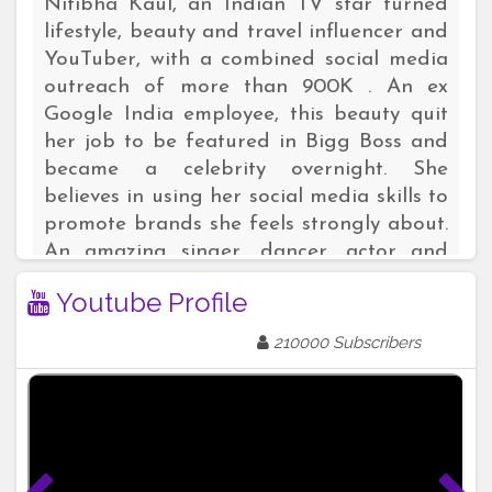
Nitibha Kaul, an Indian TV star turned
lifestyle, beauty and travel influencer and
YouTuber, with a combined social media
outreach of more than 900K . An ex
Google India employee, this beauty quit
her job to be featured in Bigg Boss and
became a celebrity overnight. She
believes in using her social media skills to
promote brands she feels strongly about.
An amazing singer, dancer, actor and
communicator, this multi- talented digital
Youtube Profile
marketing strategist is a household name
among the youth. Here are links to
210000 Subscribers
her verified social handles:
Instagram: https://instagram.com/nitibhakaul
YouTube:
https://youtube.com/nitibhakaul
Facebook: https://facebook.com/nitibhakauloffi