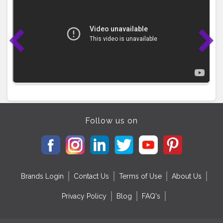
Follow us on
Brands Login
Contact Us
Terms of Use
About Us
Privacy Policy
Blog
FAQ's