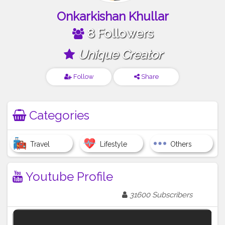
Onkarkishan Khullar
8 Followers
Unique Creator
Follow
Share
Categories
Travel
Lifestyle
Others
Youtube Profile
31600 Subscribers