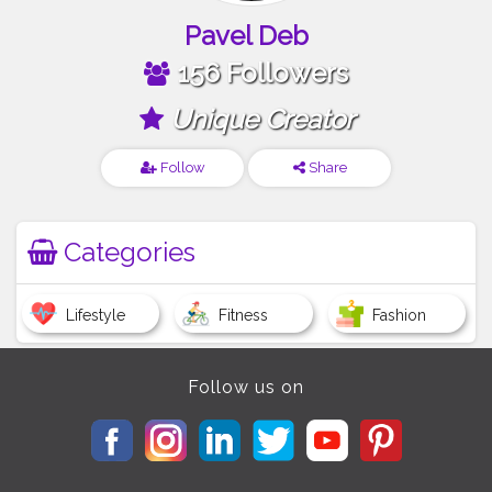
Pavel Deb
156 Followers
Unique Creator
Follow
Share
Categories
Lifestyle
Fitness
Fashion
Follow us on