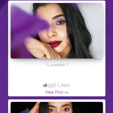
?Lavender ?
590 Likes
View Post >>