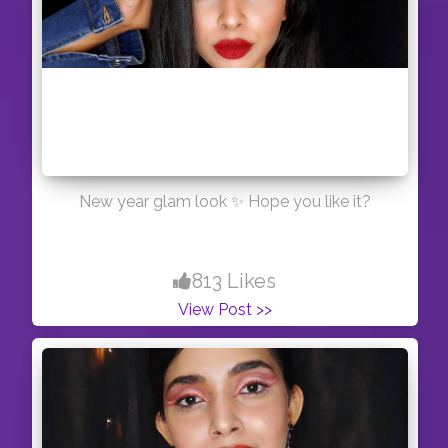
New year glam look ✨ Hope you like it?
813 Likes
View Post >>