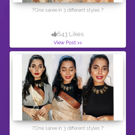
?One saree in 3 different styles ?
643 Likes
View Post >>
?One saree in 3 different styles ?