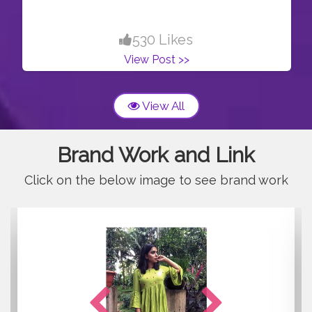
530 Likes
View Post >>
View All
Brand Work and Link
Click on the below image to see brand work