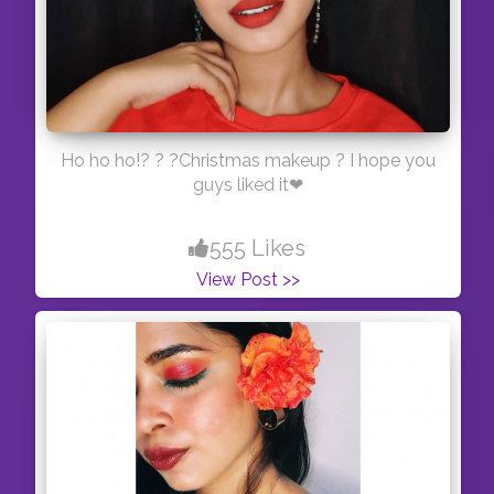
Ho ho ho!? ? ?Christmas makeup ? I hope you
guys liked it❤
555 Likes
View Post >>