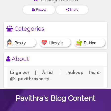
Follow
Share
Categories
Beauty
Lifestyle
Fashion
About
Engineer | Artist | makeup Insta-
@_pavithrashetty_
Pavithra's
Blog Content