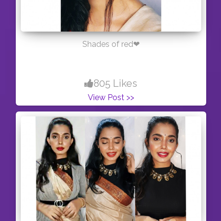
Shades of red❤
805 Likes
View Post >>