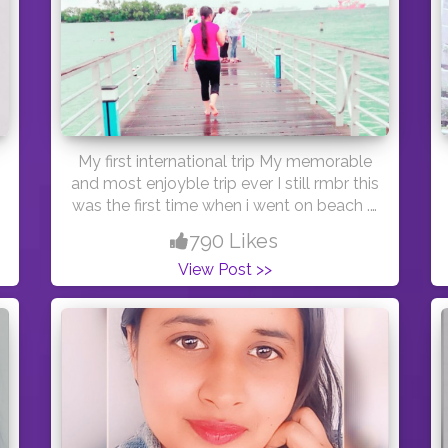
My first international trip My memorable
and most enjoyble trip ever I still rmbr this
was the first time when i went on beach . I
was bit scare but after sometime i started
790 Likes
enjoy alot and khoob masti "Let the sea
View Post >>
set you free " #cshalatraveldiaries
#travel #sea #beach #creatorshala
#creator #creatorshalablogger