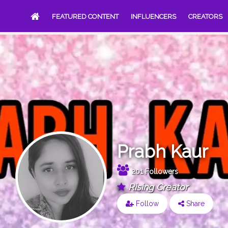
FEATURED CONTENT
INFLUENCERS
CREATORS
Prabh Kaur
201 Followers
Rising Creator
Follow
Share