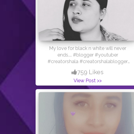
My love for black n white will never
ends.... #blogger #youtuber
#creatorshala #creatorshalablogger
#loveyourself #blacknwhite
759 Likes
View Post >>