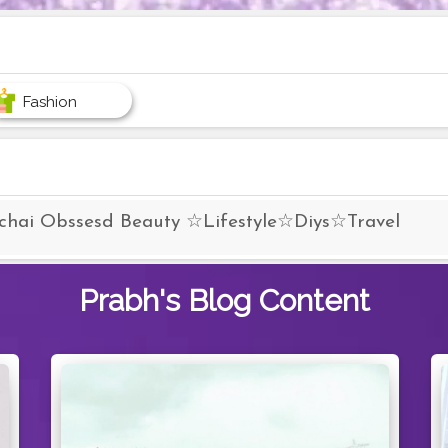
Fashion
 chai Obssesd Beauty ☆Lifestyle☆Diys☆Travel
Prabh's
Blog Content