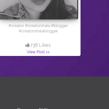
#creator #creatorshala #blogger
#creatorshalablogger
738 Likes
View Post >>