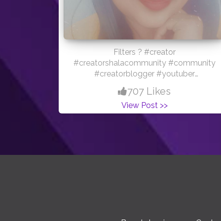
Filters ? #creator
#creatorshalacommunity #community
#creatorblogger #youtuber
#love#nature #filters #influencer
707 Likes
#creatorshalablogger
View Post >>