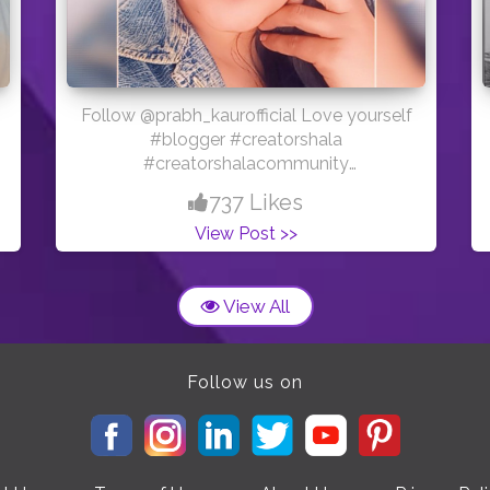
Follow @prabh_kaurofficial Love yourself
#blogger #creatorshala
#creatorshalacommunity
#creatorshalablogger #youtuber
737 Likes
View Post >>
View All
Follow us on