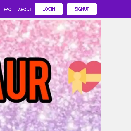
LOGIN
SIGNUP
FAQ
ABOUT