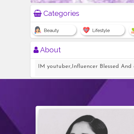
Categories
Beauty
Lifestyle
About
IM youtuber,Influencer Blessed And