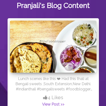
Pranjali's
Blog Content
Lunch scenes like this ❤️ Had this thali at
Bengali sweets ,South Extension,New Delhi.
#indianthali #bengalisweets #foodblogger
#agra #delhi
4 Likes
View Post >>