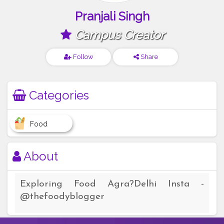
Pranjali Singh
Campus Creator
Follow
Share
Categories
Food
About
Exploring Food Agra?Delhi Insta -
@thefoodyblogger