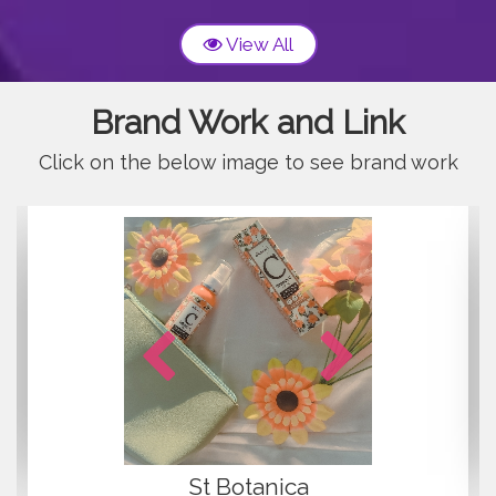
View All
Brand Work and Link
Click on the below image to see brand work
concepts
GHARSOA