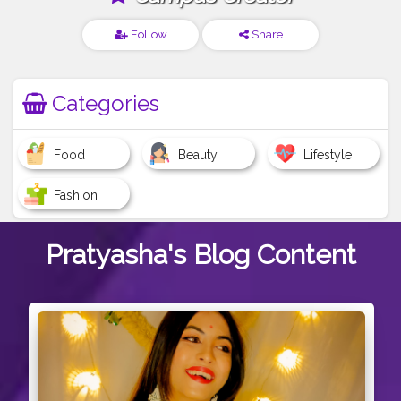
Follow
Share
Categories
Food
Beauty
Lifestyle
Fashion
Pratyasha's
Blog Content