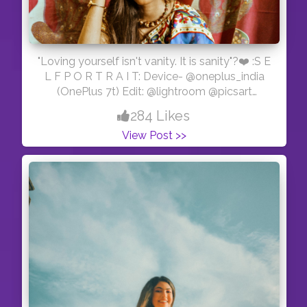
"Loving yourself isn't vanity. It is sanity"?❤️ :S E
L F P O R T R A I T: Device- @oneplus_india
(OnePlus 7t) Edit: @lightroom @picsart
#kolkata_lanes #kolkata_diaries
284 Likes
#kolkataphotography #kolkata_igers
View Post >>
#kolkata_calcutta_city
#kolkatafashionblogger #kolkatadiaries
#kolkataportraits #portraitalbums
#modelzgalery #portraitszoom #bong_angels
#portraitsindia #desibeauty #bhuta_official
#camera_bondi_golpo #bongqueen
#bongcrush #kolkataportraits #kolkatamirror
#kolkata_photography_ #calcutta_ports
#kolkata_shutter #sareelover