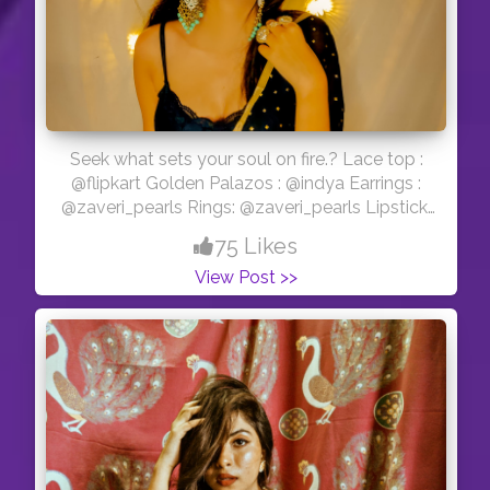
Seek what sets your soul on fire.? Lace top :
@flipkart Golden Palazos : @indya Earrings :
@zaveri_pearls Rings: @zaveri_pearls Lipstick:
@lorealparis in the shade ( 115 I am worth it❤️)
75 Likes
#indianwear #diwali #diwali2020 #diwalidecor
View Post >>
#explorepage #explore