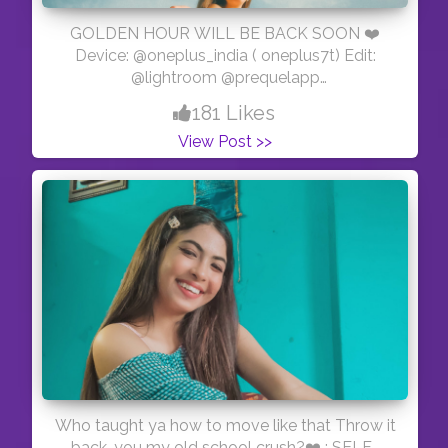
GOLDEN HOUR WILL BE BACK SOON ❤️
Device: @oneplus_india ( oneplus7t) Edit:
@lightroom @prequelapp
#mobilephotography #creative #photography
181 Likes
#creativity #explorepage #lightroompresets
View Post >>
#explore #blogger #influencer #instagram
#ayesar #edits #advanceselfie
#selfportraitphotography #selfportrait #mirror
#picsart #portrait #viral #yellow #moods
#white #prequel #goodvibes #explorepage
#explore #exploremore
Who taught ya how to move like that Throw it
back, you my old school crush?❤️ : SELF-