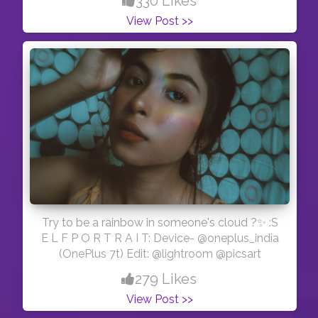
330 Likes
glycerine, castor oil, coconut oil and ayurvedic
View Post >>
ingredients.. second one is Neem soap and we
all know neem has an antibacterial properties
❤️.. These soaps are completely organic❤️. ?
Trust me totally worth the money. ?And if you
want to buy their soaps, i have special
discount code that is -SARKAR20 to get 20%
off ?. Happy shopping with @gharsoaps .
#contentcreat#influencer #indianblogger
#allindianbloggers #explorepage #explore
#organic #natural #gharsoaps #kolkatamirror
#kolkata_diaries #kolkatafashionblogger
Try to be a rainbow in someone's cloud ?✨ :S
E L F P O R T R A I T: Device- @oneplus_india
(OnePlus 7t) Edit: @lightroom @picsart
279 Likes
View Post >>