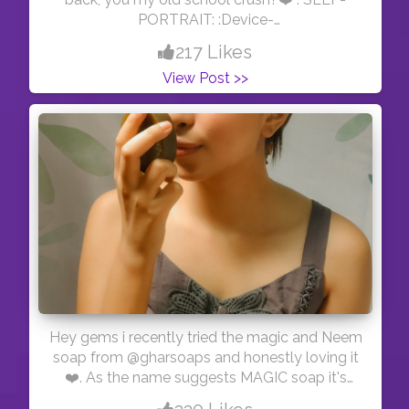
PORTRAIT: :Device-
@oneplus_india(oneplus7t) :Edit- @picsart
217 Likes
View Post >>
Hey gems i recently tried the magic and Neem
soap from @gharsoaps and honestly loving it
❤️. As the name suggests MAGIC soap it's
really magical because it has saffron,goat milk,