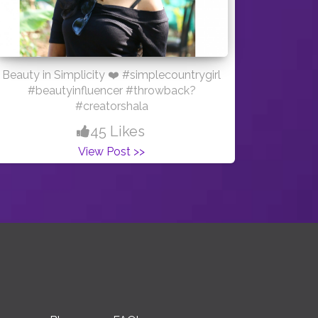
Beauty in Simplicity ❤️ #simplecountrygirl
#beautyinfluencer #throwback?
#creatorshala
45 Likes
View Post >>