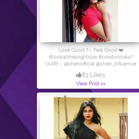
Look Good ?‍♀️ Feel Good ❤️
#lookatthebrightside #creatorshala?
Outfit :- @sheinofficial @shein_influencer
83 Likes
View Post >>