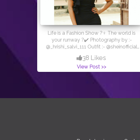
Life is a Fashion Show ?‍♀️ The world is
your runway ?✔️ Photography by :-
@_hrishi_salvi_111 Outfit :- @sheinofficial
#photoshoot #portraitphotography
38 Likes
#sheinstyle
View Post >>