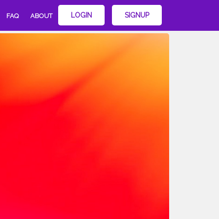
LOGIN
SIGNUP
FAQ
ABOUT