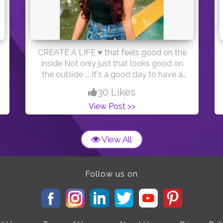
CREATE A LIFE ♥️ that feels good on the
inside Not only just that looks good on
the outside ... It's a good day to have a
good day ! ♥️ #positivevibes #gooddays
30 Likes
#creatorshala PC:- @deveshnarkhede
View Post >>
Outfit :- @shein_official
View All
Follow us on