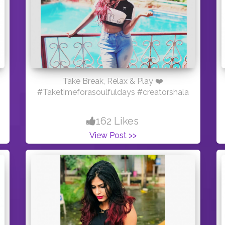
Take Break, Relax & Play ❤️
#Taketimeforasoulfuldays #creatorshala
162 Likes
View Post >>