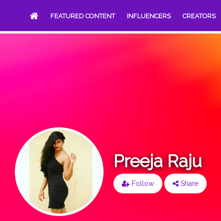
FEATURED CONTENT
INFLUENCERS
CREATORS
Preeja Raju
Follow
Share