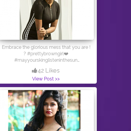
Embrace the glorious mess that you are !
? #prettybrowngirl❤️
#mayyourskinglisteninthesun
#creatorshala ? PC:- @_hrishi_salvi_111
42 Likes
Outfit :- @sheinofficial ?
View Post >>