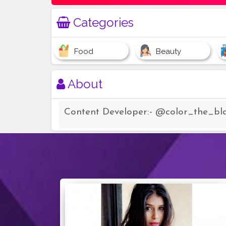
Categories
Food
Beauty
About
Content Developer:- @color_the_bl