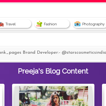
Travel
Fashion
Photography
ank_pages Brand Developer:- @starscosmeticsindi
Preeja's
Blog Content