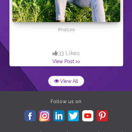
#nature
33 Likes
View Post >>
View All
Follow us on