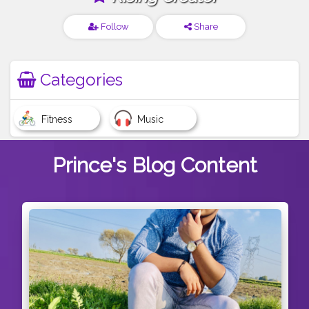
Follow
Share
Categories
Fitness
Music
Prince's
Blog Content