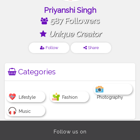
Priyanshi Singh
587 Followers
Unique Creator
Follow
Share
Categories
Lifestyle
Fashion
Photography
Music
Follow us on