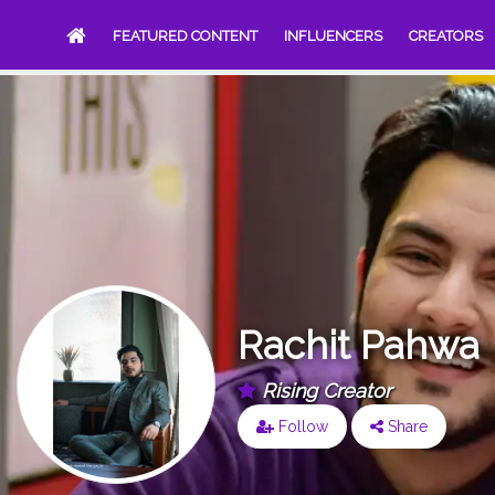
FEATURED CONTENT
INFLUENCERS
CREATORS
Rachit Pahwa
Rising Creator
Follow
Share