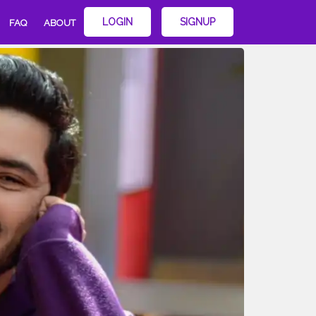
LOGIN
SIGNUP
FAQ
ABOUT