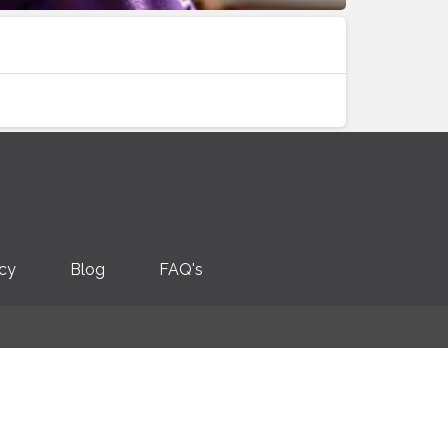
icy
Blog
FAQ's