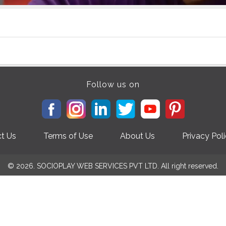
Follow us on
t Us
Terms of Use
About Us
Privacy Pol
© 2026. SOCIOPLAY WEB SERVICES PVT LTD. All right reserved.