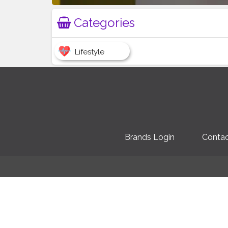
Categories
Lifestyle
Brands Login
Contac