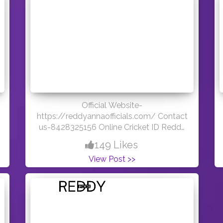
Official Website-
https://reddyannaofficials.com/ Contact
us-8428325156 Online Cricket ID Reddy
Anna opens up a world of competitive
149 Likes
play and strategic engagement. With
View Post >>
smooth get right of entry to Reddy Anna
Book Login, customers can seamlessly
manipulate their profiles and tune
performance metrics that raise gameplay
stories. #ReadyAana
#ReddyAnnaBookLogin