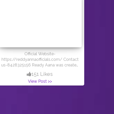
Official Website-
https://reddyannaofficials.com/ Contact
us-8428325156 Ready Aana was created
to make your online cricket recreation
151 Likes
easier. This platform functions as an easy
View Post >>
interface to handle your cricket IDs,
maintaining up with T20 fits, and taking
elements in amusing sports, in spite of
your level of knowledge. #ReadyAana
#ReddyAnnaBookLogin
#OnlineCricketIdReddyAnna