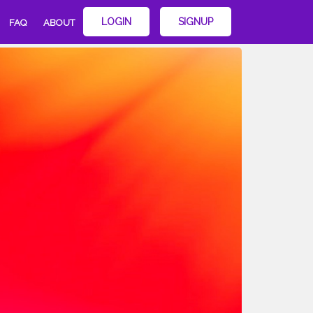
LOGIN
SIGNUP
FAQ
ABOUT