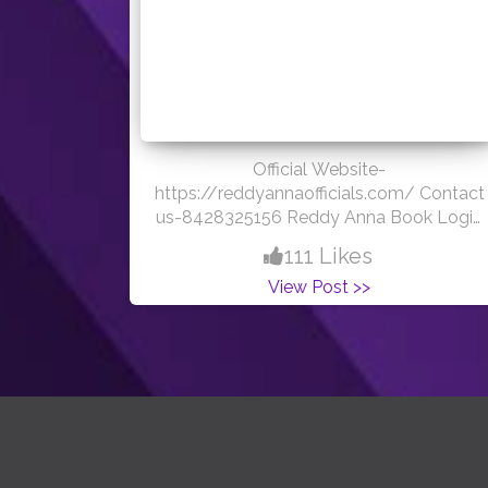
entertainment. #ReadyAana
#ReddyAnnaBookLogin
#OnlineCricketIdReddyAnna
#ReddyAnnaDemoID
Official Website-
https://reddyannaofficials.com/ Contact
us-8428325156 Reddy Anna Book Login
affords some of the maximum specific
111 Likes
player analytics to be had. By reading
View Post >>
performance tendencies. #ReadyAana
#ReddyAnnaBookLogin
#OnlineCricketIdReddyAnna
#ReddyAnna