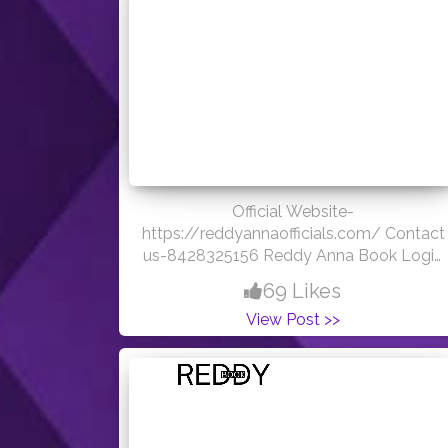
Official Website-
https://reddyannaofficials.com/ Contact
us-8428325156 Reddy Anna Book Login
grants users access to exclusive features,
69 Likes
including live match updates, player
View Post >>
statistics, and customized betting
options that enhance their sporting
experience. This innovative approach not
only fosters community engagement
among cricket fans but also elevates the
overall standard of online sports