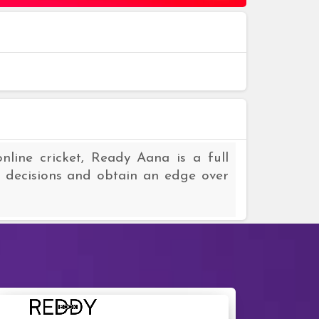
line cricket, Ready Aana is a full
r decisions and obtain an edge over