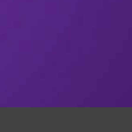
#ReddyAnnaDemoID