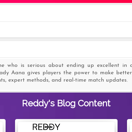
who is serious about ending up excellent in on
Ready Aana gives players the power to make bette
hts, expert methods, and real-time match updates.
Reddy's
Blog Content