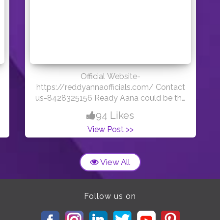
#OnlineCricketIdReddyAnna
#ReddyAnnaDemoID
Official Website-
https://reddyannaofficials.com/ Contact
us-8428325156 Ready Aana could be the
secret to reaching your full potential and
94 Likes
succeeding in online cricket matches,
View Post >>
whether you're playing in a world-wide
cricket league or taking part in online
cricket events Expert videos that explain
View All
complex tactics often get featured on
Ready Aana. #ReadyAana
#ReddyAnnaBookLogin
#OnlineCricketIdReddyAnna
Follow us on
#ReddyAnnaDemoID