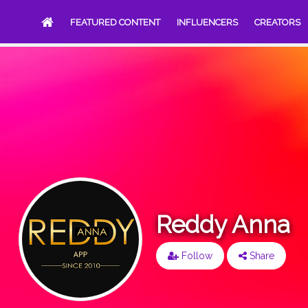
FEATURED CONTENT
INFLUENCERS
CREATORS
Reddy Anna
Follow
Share