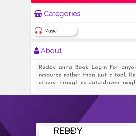
Categories
Music
About
Reddy anna Book Login For anyone 
resource rather than just a tool. 
others through its data-driven insig