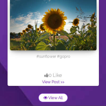
#sunflower #gopro
0 Like
View Post >>
View All