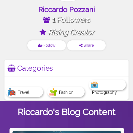
Riccardo Pozzani
1 Followers
Rising Creator
Follow
Share
Categories
Travel
Fashion
Photography
Riccardo's
Blog Content