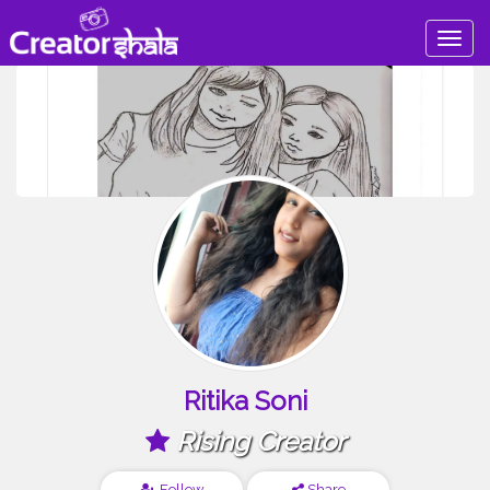
Togg
navig
Ritika Soni
Rising Creator
Follow
Share