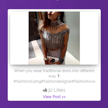
When you wear traditional dress into different
way ❣
#fashionstyling#fashiondesigner#fashionlove
32 Likes
View Post >>