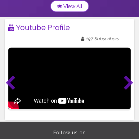
View All
Youtube Profile
197 Subscribers
Follow us on