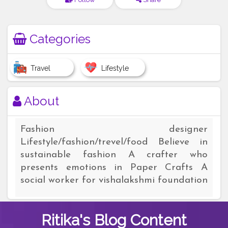
Categories
Travel
Lifestyle
About
Fashion designer
Lifestyle/fashion/trevel/food Believe in
sustainable fashion A crafter who
presents emotions in Paper Crafts A
social worker for vishalakshmi foundation
Ritika's
Blog Content