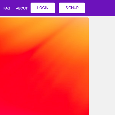
LOGIN
SIGNUP
FAQ
ABOUT