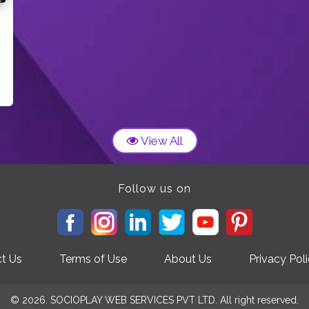
View All
Follow us on
t Us
Terms of Use
About Us
Privacy Pol
© 2026. SOCIOPLAY WEB SERVICES PVT LTD. All right reserved.