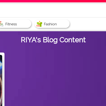
Fitness
Fashion
RIYA's
Blog Content