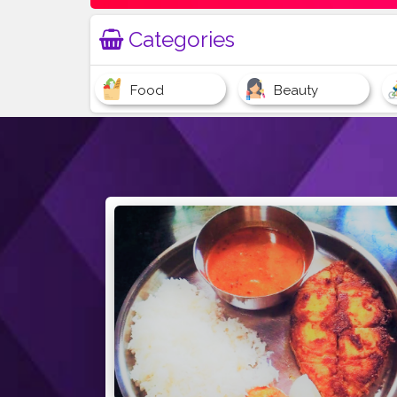
Categories
Food
Beauty