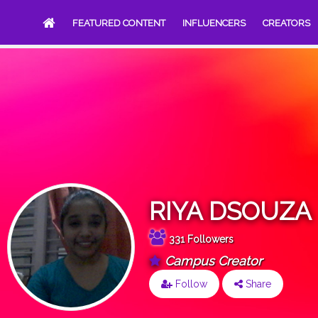
FEATURED CONTENT
INFLUENCERS
CREATORS
RIYA DSOUZA
331 Followers
Campus Creator
Follow
Share