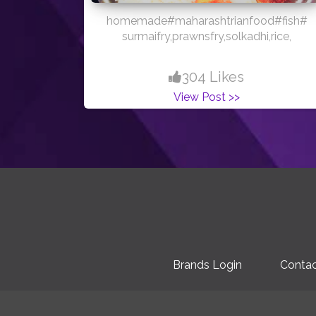
homemade#maharashtrianfood#fish#
surmaifry,prawnsfry,solkadhi,rice,
304 Likes
View Post >>
Brands Login
Contac