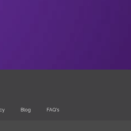
icy
Blog
FAQ's