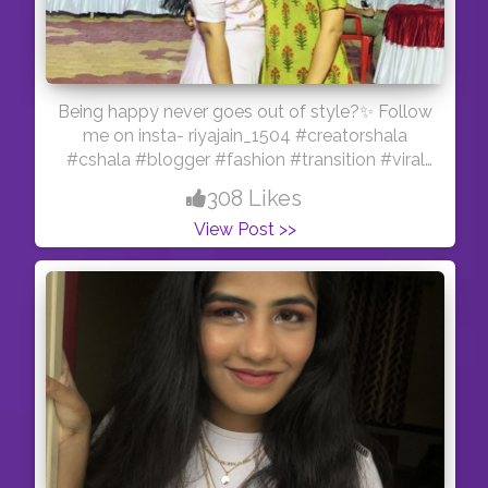
Being happy never goes out of style?✨ Follow
me on insta- riyajain_1504 #creatorshala
#cshala #blogger #fashion #transition #viral
#feature #reelitfeelit #influencer #indianmua
308 Likes
#creator #love #sistergoals #sky
View Post >>