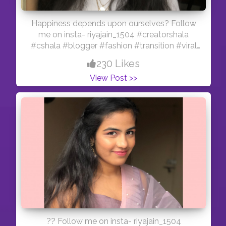
Happiness depends upon ourselves? Follow
me on insta- riyajain_1504 #creatorshala
#cshala #blogger #fashion #transition #viral
#feature #reelitfeelit #influencer #indianmua
230 Likes
#creator #happiness #accessories #hair #pink
View Post >>
?? Follow me on insta- riyajain_1504