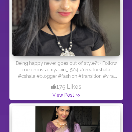
Being happy never goes out of style?✨ Follow
me on insta- riyajain_1504 #creatorshala
#cshala #blogger #fashion #transition #viral
#feature #reelitfeelit #influencer #indianmua
175 Likes
#creator
View Post >>