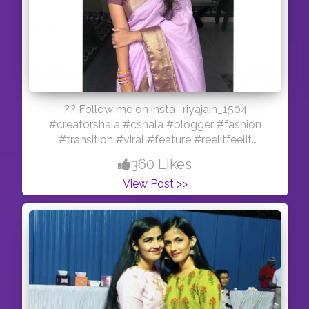
?? Follow me on insta- riyajain_1504
#creatorshala #cshala #blogger #fashion
#transition #viral #feature #reelitfeelit
#influencer #indianmua #creator
360 Likes
View Post >>