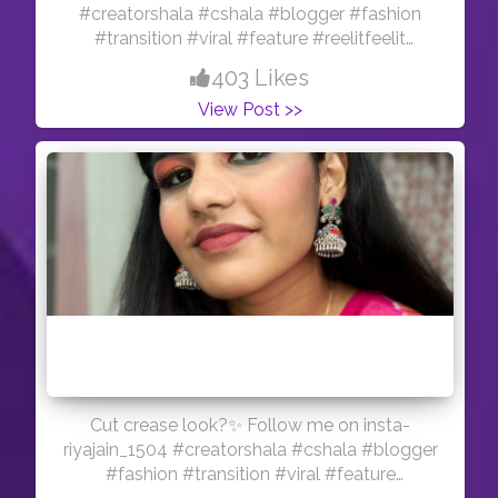
#creatorshala #cshala #blogger #fashion
#transition #viral #feature #reelitfeelit
#influencer #indianmua #creator #pink #hair
403 Likes
#myglamm #nyxbae
View Post >>
Cut crease look?✨ Follow me on insta-
riyajain_1504 #creatorshala #cshala #blogger
#fashion #transition #viral #feature