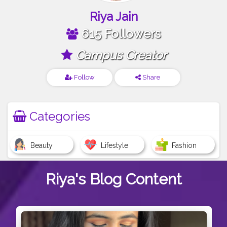
Riya Jain
615 Followers
Campus Creator
Follow
Share
Categories
Beauty
Lifestyle
Fashion
Riya's
Blog Content