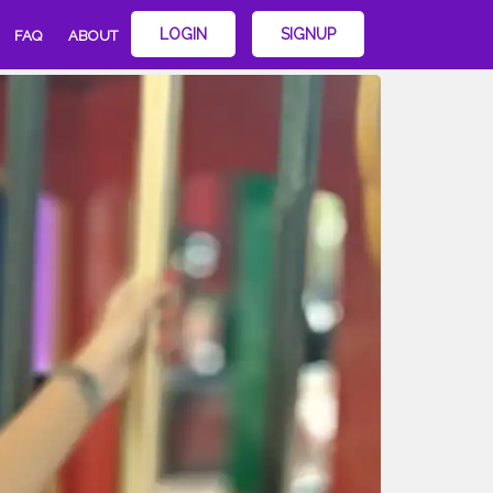
LOGIN
SIGNUP
FAQ
ABOUT