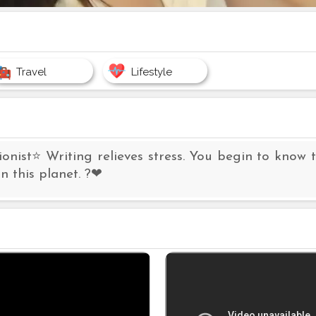
Travel
Lifestyle
ionist⭐ Writing relieves stress. You begin to know t
n this planet. ?❤