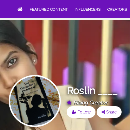
FEATURED CONTENT
INFLUENCERS
CREATORS
Roslin ____
Rising Creator
Follow
Share