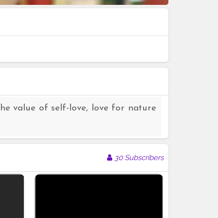
he value of self-love, love for nature
30 Subscribers