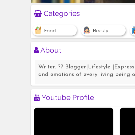
Categories
Food
Beauty
About
Writer. ?? Blogger|Lifestyle |Express
and emotions of every living being o
Youtube Profile