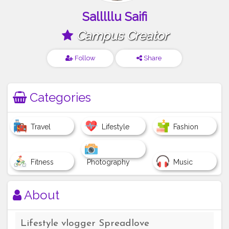
Salllllu Saifi
Campus Creator
Follow
Share
Categories
Travel
Lifestyle
Fashion
Fitness
Photography
Music
About
Lifestyle vlogger Spreadlove