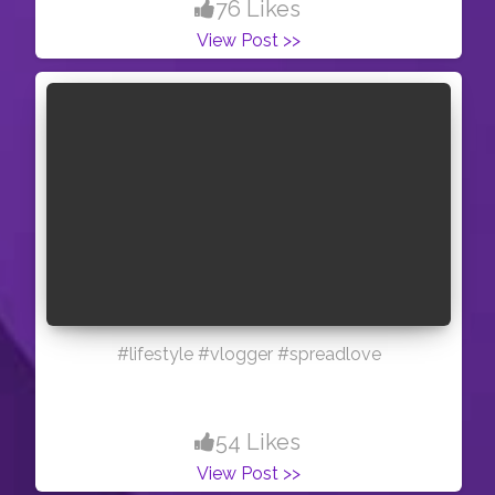
76 Likes
View Post >>
#lifestyle #vlogger #spreadlove
54 Likes
View Post >>