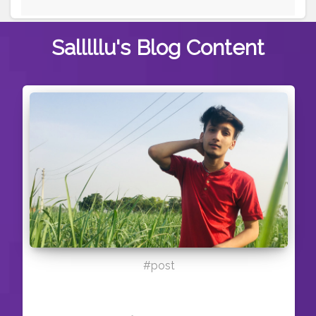
Salllllu's
Blog Content
#post