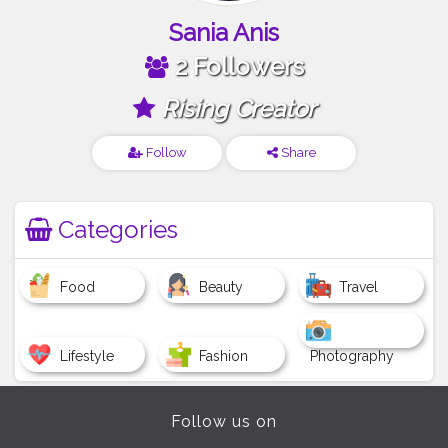
Sania Anis
2 Followers
Rising Creator
Follow
Share
Categories
Food
Beauty
Travel
Lifestyle
Fashion
Photography
Follow us on