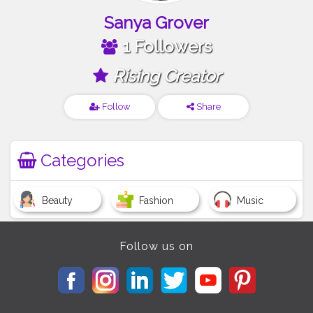
Sanya Grover
1 Followers
Rising Creator
Follow
Share
Categories
Beauty
Fashion
Music
Follow us on